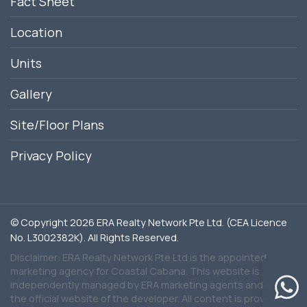
Fact Sheet
Location
Units
Gallery
Site/Floor Plans
Privacy Policy
© Copyright 2026 ERA Realty Network Pte Ltd. (CEA Licence
No. L3002382K). All Rights Reserved.
Disclaimer: ERA Realty Network Pte Ltd is the appointed
marketing agency for Coastal Cabana. This website is
independently managed by ERA marketing agents and is not
the official website of the developer. All content is provided