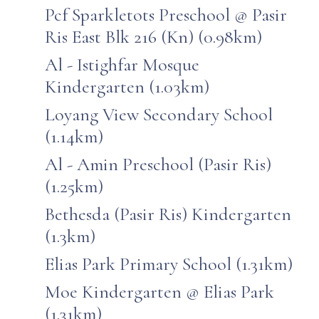
Pcf Sparkletots Preschool @ Pasir
Ris East Blk 216 (Kn) (0.98km)
Al - Istighfar Mosque
Kindergarten (1.03km)
Loyang View Secondary School
(1.14km)
Al - Amin Preschool (Pasir Ris)
(1.25km)
Bethesda (Pasir Ris) Kindergarten
(1.3km)
Elias Park Primary School (1.31km)
Moe Kindergarten @ Elias Park
(1.31km)