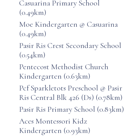
Casuarina Primary School
(0.49km)
Moe Kindergarten @ Casuarina
(0.49km)
Pasir Ris Crest Secondary School
(0.54km)
Pentecost Methodist Church
Kindergarten (0.63km)
Pcf Sparkletots Preschool @ Pasir
Ris Central Blk 426 (Ds) (0.78km)
Pasir Ris Primary School (0.83km)
Aces Montessori Kidz
Kindergarten (0.93km)