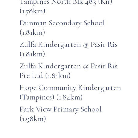
Tampines North Blk 483 (Kn)
(1.78km)
Dunman Secondary School
(1.81km)
Zulfa Kindergarten @ Pasir Ris
(1.81km)
Zulfa Kindergarten @ Pasir Ris
Pte Ltd (1.81km)
Hope Community Kindergarten
(Tampines) (1.84km)
Park View Primary School
(1.98km)