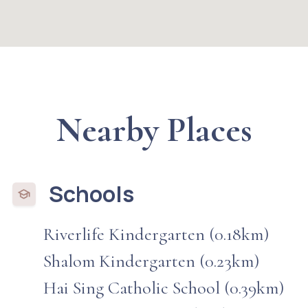
Nearby Places
Schools
Riverlife Kindergarten (0.18km)
Shalom Kindergarten (0.23km)
Hai Sing Catholic School (0.39km)