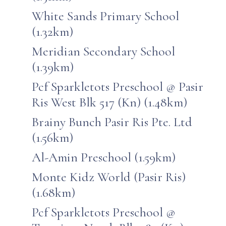
White Sands Primary School
(1.32km)
Meridian Secondary School
(1.39km)
Pcf Sparkletots Preschool @ Pasir
Ris West Blk 517 (Kn) (1.48km)
Brainy Bunch Pasir Ris Pte. Ltd
(1.56km)
Al-Amin Preschool (1.59km)
Monte Kidz World (Pasir Ris)
(1.68km)
Pcf Sparkletots Preschool @