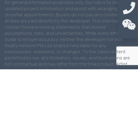
for general information purposes only. Our role is to share
updated project information and assist with arranging
showflat appointments. Buyers do not pay any commission;
all fees are paid directly by the developer. This site may
contain forward-looking statements that involve
assumptions, risks, and uncertainties. While every effort is
made to ensure accuracy, neither the developer nor ERA
Realty Network Pte Ltd shall be held liable for any
inaccuracies, omissions, or changes. To the fullest extent
permitted by law, all information, visuals, and illustrations are
not contractual and may differ from the final product. Artist
impressions are for illustration purposes only. ERA Realty
Network Pte Ltd shall not be liable for any special, direct,
indirect, incidental, or consequential damages arising from
the use of the information provided on this website. ERA
Realty Network Pte Ltd reserves the right to update, modify,
or remove any content at any time without prior notice. We
are committed to providing the latest updates for this
development and will continue to work closely with the
developer and partners to ensure information remains
current and reliable.