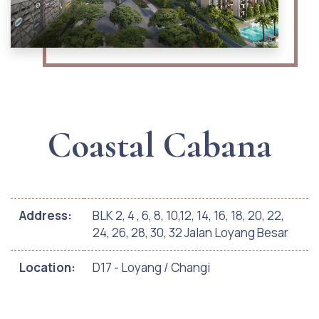
Coastal Cabana
Address:
BLK 2, 4 , 6, 8, 10,12, 14, 16, 18, 20, 22,
24, 26, 28, 30, 32 Jalan Loyang Besar
Location:
D17 - Loyang / Changi