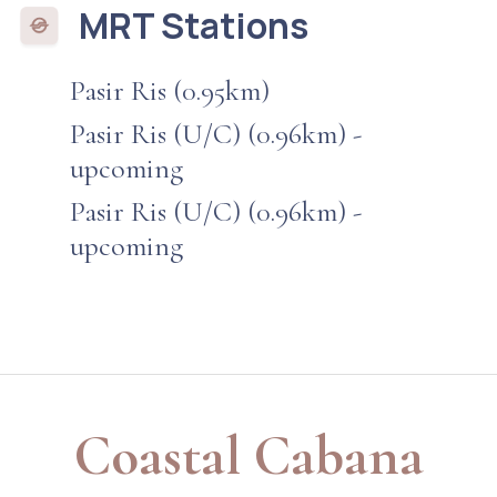
MRT Stations
Pasir Ris (0.95km)
Pasir Ris (U/C) (0.96km) -
upcoming
Pasir Ris (U/C) (0.96km) -
upcoming
Coastal Cabana