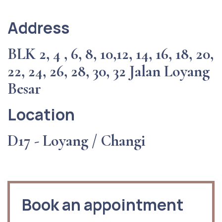
Address
BLK 2, 4 , 6, 8, 10,12, 14, 16, 18, 20,
22, 24, 26, 28, 30, 32 Jalan Loyang
Besar
Location
D17 - Loyang / Changi
Book an appointment