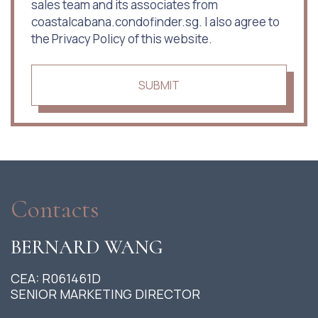
sales team and its associates from
coastalcabana.condofinder.sg. I also agree to
the Privacy Policy of this website.
SUBMIT
Contacts
BERNARD WANG
CEA: R061461D
SENIOR MARKETING DIRECTOR