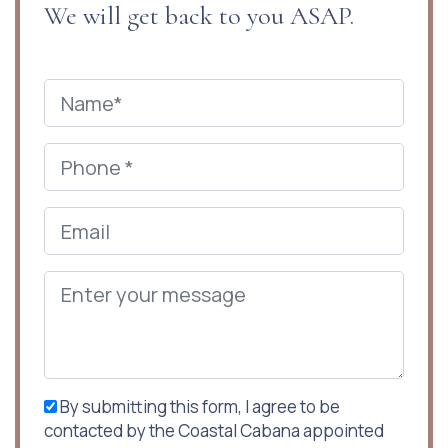
We will get back to you ASAP.
By submitting this form, I agree to be
contacted by the Coastal Cabana appointed