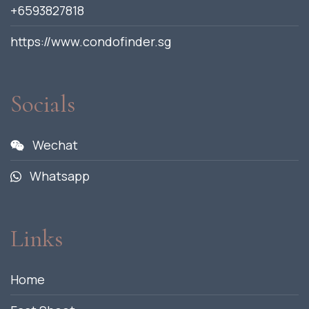
+6593827818
https://www.condofinder.sg
Socials
Wechat
Whatsapp
Links
Home