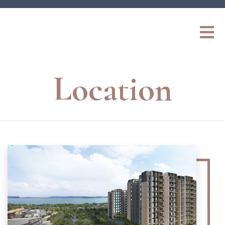
Location